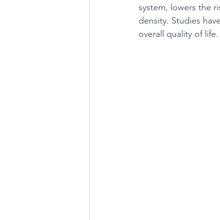
system, lowers the r
density. Studies hav
overall quality of life.