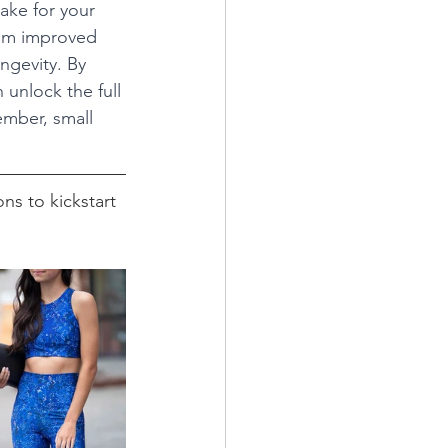
ake for your 
rom improved 
ngevity. By 
 unlock the full 
ember, small 
ns to kickstart 