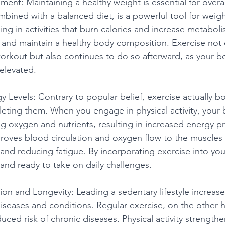
ent: Maintaining a healthy weight is essential for overal
mbined with a balanced diet, is a powerful tool for weigh
 in activities that burn calories and increase metaboli
and maintain a healthy body composition. Exercise not 
workout but also continues to do so afterward, as your b
elevated.
gy Levels: Contrary to popular belief, exercise actually b
pleting them. When you engage in physical activity, you
ing oxygen and nutrients, resulting in increased energy p
roves blood circulation and oxygen flow to the muscles
nd reducing fatigue. By incorporating exercise into your
and ready to take on daily challenges.
tion and Longevity: Leading a sedentary lifestyle increases
iseases and conditions. Regular exercise, on the other h
uced risk of chronic diseases. Physical activity strengt