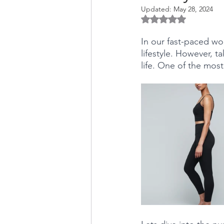
Updated:
May 28, 2024
Rated NaN out of 5 
In our fast-paced wor
lifestyle. However, ta
life. One of the most