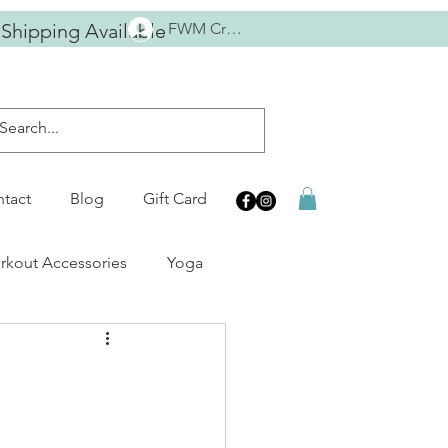
 Shipping Available
FWM Crew
tact
Blog
Gift Card
kout Accessories
Yoga