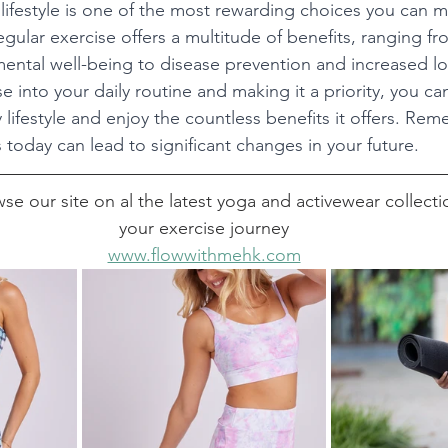
lifestyle is one of the most rewarding choices you can m
egular exercise offers a multitude of benefits, ranging f
mental well-being to disease prevention and increased lo
e into your daily routine and making it a priority, you can
y lifestyle and enjoy the countless benefits it offers. Rem
 today can lead to significant changes in your future.
se our site on al the latest yoga and activewear collectio
your exercise journey
www.flowwithmehk.com