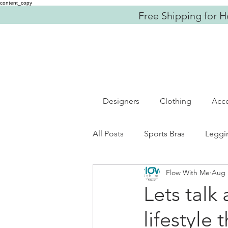
content_copy
Free Shipping for H
Designers
Clothing
Acce
All Posts
Sports Bras
Leggi
Flow With Me
Aug 
Fitness
OOTD
Women
Lets talk
lifestyle