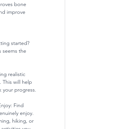
mproves bone 
and improve 
ing started? 
s seems the 
ing realistic 
 This will help 
k your progress.
Enjoy: Find 
genuinely enjoy. 
ing, hiking, or 
activities you 