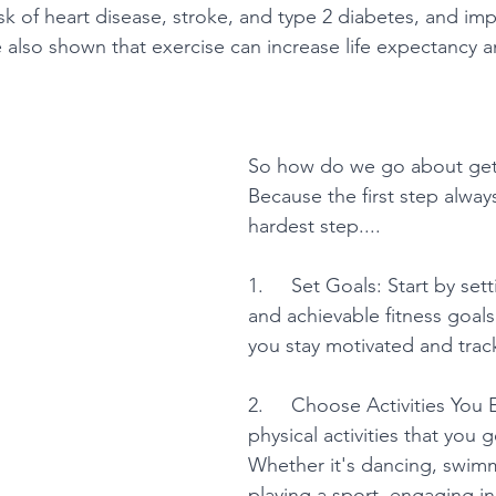
isk of heart disease, stroke, and type 2 diabetes, and i
e also shown that exercise can increase life expectancy 
So how do we go about gett
Because the first step alway
hardest step....
1.     Set Goals: Start by sett
and achievable fitness goals.
you stay motivated and trac
2.     Choose Activities You 
physical activities that you 
Whether it's dancing, swimm
playing a sport, engaging in 