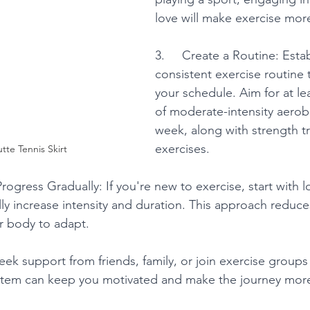
love will make exercise mor
3.     Create a Routine: Estab
consistent exercise routine th
your schedule. Aim for at le
of moderate-intensity aerobic
week, along with strength tr
exercises.
tte Tennis Skirt
 Progress Gradually: If you're new to exercise, start with 
lly increase intensity and duration. This approach reduces
ur body to adapt.
Seek support from friends, family, or join exercise groups 
stem can keep you motivated and make the journey more