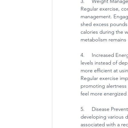
3.     Weight Managem
Regular exercise, co
management. Engaging
shed excess pounds 
calories during the 
metabolism remains 
4.     Increased Ener
levels instead of de
more efficient at us
Regular exercise imp
promoting alertness a
feel more energized 
5.     Disease Preven
developing various d
associated with a red