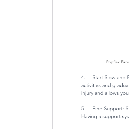
Popflex Pirou
4.     Start Slow and
activities and gradua
injury and allows yo
5.     Find Support: 
Having a support sy