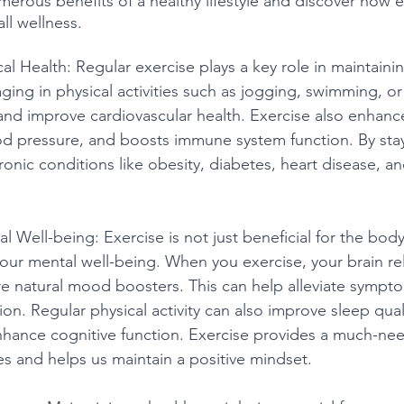
merous benefits of a healthy lifestyle and discover how e
ll wellness.
cal Health: Regular exercise plays a key role in maintain
ging in physical activities such as jogging, swimming, or
nd improve cardiovascular health. Exercise also enhanc
od pressure, and boosts immune system function. By stay
ronic conditions like obesity, diabetes, heart disease, an
l Well-being: Exercise is not just beneficial for the body;
ur mental well-being. When you exercise, your brain re
e natural mood boosters. This can help alleviate symptom
on. Regular physical activity can also improve sleep quali
nhance cognitive function. Exercise provides a much-ne
es and helps us maintain a positive mindset.