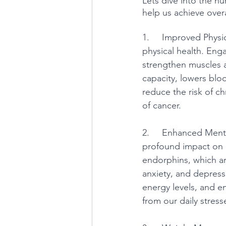
Lets dive into the nu
help us achieve overa
1.     Improved Physi
physical health. Enga
strengthen muscles a
capacity, lowers blo
reduce the risk of ch
of cancer.
2.     Enhanced Menta
profound impact on o
endorphins, which ar
anxiety, and depressi
energy levels, and e
from our daily stress