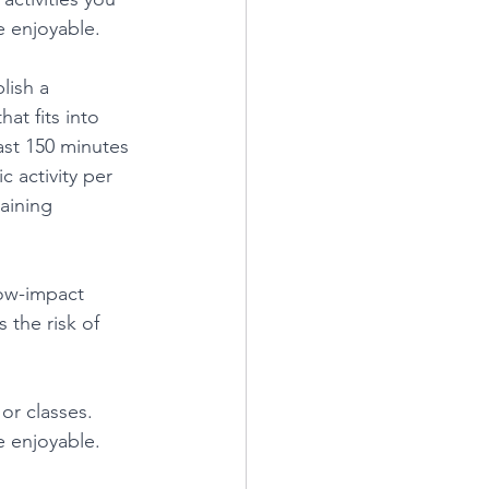
e enjoyable.
lish a 
at fits into 
ast 150 minutes 
 activity per 
aining 
low-impact 
 the risk of 
or classes. 
 enjoyable.