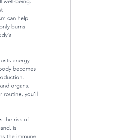
l well-being. 
t 
sm can help 
only burns 
ody's 
oosts energy 
r body becomes 
roduction. 
 and organs, 
 routine, you'll 
 the risk of 
and, is 
hens the immune 