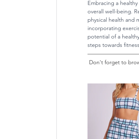
Embracing a healthy 
overall well-being. R
physical health and 
incorporating exercis
potential of a health
steps towards fitness
Don't forget to brow