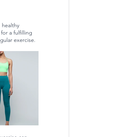
 healthy 
r a fulfilling 
gular exercise. 