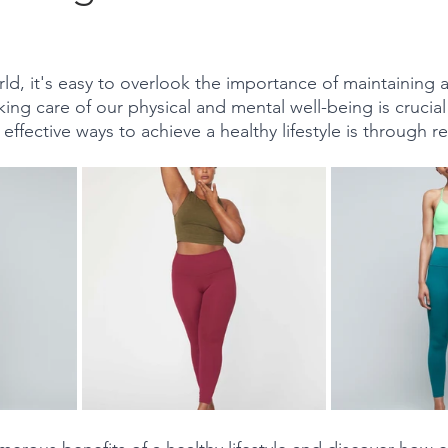
stars.
ld, it's easy to overlook the importance of maintaining a
king care of our physical and mental well-being is crucial fo
 effective ways to achieve a healthy lifestyle is through re