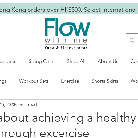
ong Kong orders over HK$500. Select International
ssories
Sizing Chart
Shop All
About Us
Con
ngs
Workout Sets
Exercise
Shorts Skirts
Wor
15, 2023
3 min read
s Wear
mental wellness
empowering women
 about achieving a healthy
 through excercise