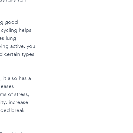
xercise can 
ing good 
 cycling helps 
es lung 
ing active, you 
d certain types 
 it also has a 
leases 
s of stress, 
ty, increase 
eded break 