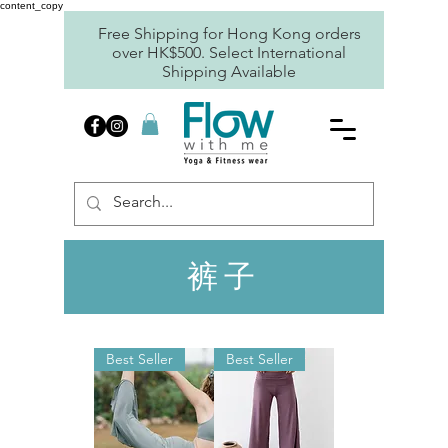
content_copy
Free Shipping for Hong Kong orders
over HK$500. Select International
Shipping Available
裤子
Best Seller
Best Seller