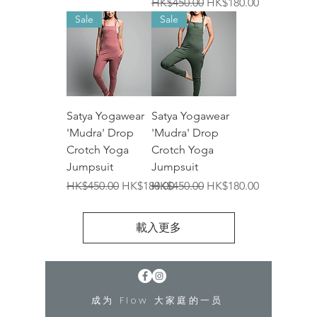
一般價格
促銷價格
HK$450.00
HK$180.00
Sale
Sale
Satya Yogawear
Satya Yogawear
'Mudra' Drop
'Mudra' Drop
Crotch Yoga
Crotch Yoga
Jumpsuit
Jumpsuit
一般價格
促銷價格
一般價格
促銷價格
HK$450.00
HK$180.00
HK$450.00
HK$180.00
載入更多
成为 Flow 大家庭的一员