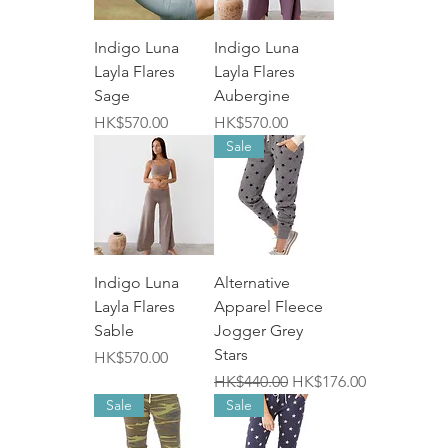
Indigo Luna
Indigo Luna
Layla Flares
Layla Flares
Sage
Aubergine
價格
價格
HK$570.00
HK$570.00
Sale
Indigo Luna
Alternative
Layla Flares
Apparel Fleece
Sable
Jogger Grey
Stars
價格
HK$570.00
一般價格
促銷價格
HK$440.00
HK$176.00
Sale
Sale