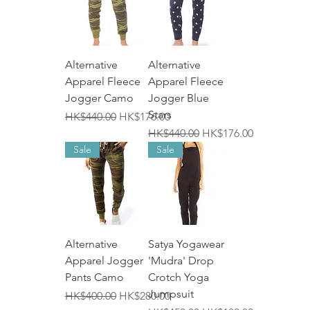
Alternative
Alternative
Apparel Fleece
Apparel Fleece
Jogger Camo
Jogger Blue
Stars
一般價格
促銷價格
HK$440.00
HK$176.00
一般價格
促銷價格
HK$440.00
HK$176.00
Sale
Sale
Alternative
Satya Yogawear
Apparel Jogger
'Mudra' Drop
Pants Camo
Crotch Yoga
Jumpsuit
一般價格
促銷價格
HK$400.00
HK$280.00