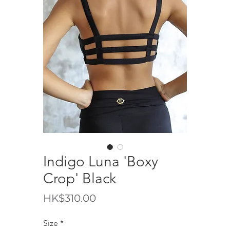
Indigo Luna 'Boxy
Crop' Black
價
HK$310.00
格
Size
*