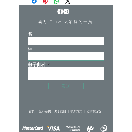
shape and unique strappy back detail.
She has been designed as a yoga crop
but can be worn as a bralette under any
成为 Flow 大家庭的一员
clothing.
Kelly is 168cm (5'5) and wears XS
名
姓
电子邮件
发送
首页 |
全部选购 |
关于我们 |
联系方式 |
运输和退货