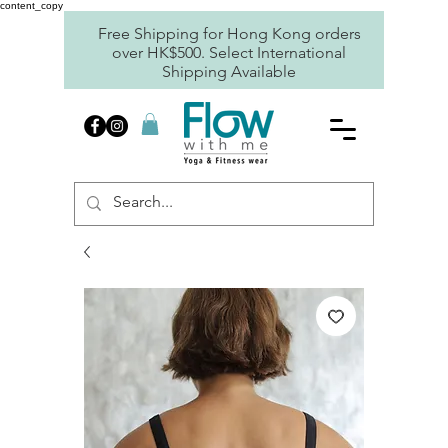
content_copy
Free Shipping for Hong Kong orders
over HK$500. Select International
Shipping Available