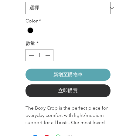
Color
*
數量
*
新增至購物車
立即購買
The Boxy Crop is the perfect piece for
everyday comfort with light/medium
support for all busts. Our most loved
OG style crop with a simple classic