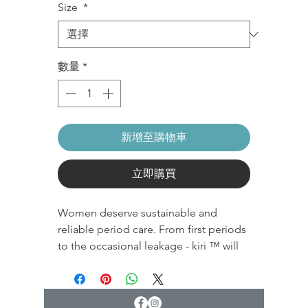
Size
*
數量
*
新增至購物車
立即購買
Women deserve sustainable and
reliable period care. From first periods
to the occasional leakage - kiri ™ will
address them all. Our panties can be
used and reused.
Wear it, wash it, love it. Then do it all