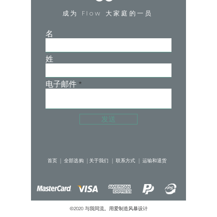
over again.
成为 Flow 大家庭的一员
Product Detail:
MODERATE-HEAVY ABSORBENCY
名
5.5 regular tampons / 10 teaspoons / 50
ml
姓
Designed in Hong Kong with Love.
Made in China.
User Guide:
电子邮件
Lighter days - Wear the panties on their
own! Our panties are designed with
extra layers and special fabrics to
发送
replace traditional sanitary pads by
absorbing your menstrual flow, while
keeping you fresh and dry all day long.
首页 |
全部选购 |
关于我们 |
联系方式 |
运输和退货
Heavier days - Wear the panties as an
extra protection from leaks! Pair it with
your preferred period care product
©2020 与我同流。用爱制造
风暴设计
such as tampons or menstrual cups.