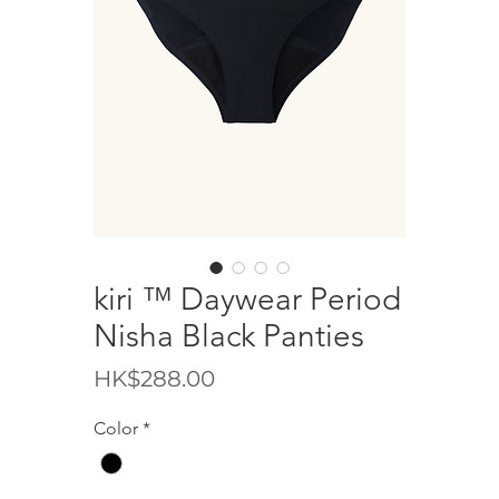
kiri ™ Daywear Period
Nisha Black Panties
價
HK$288.00
格
Color
*