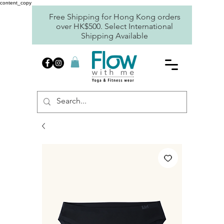
content_copy
Free Shipping for Hong Kong orders
over HK$500. Select International
Shipping Available