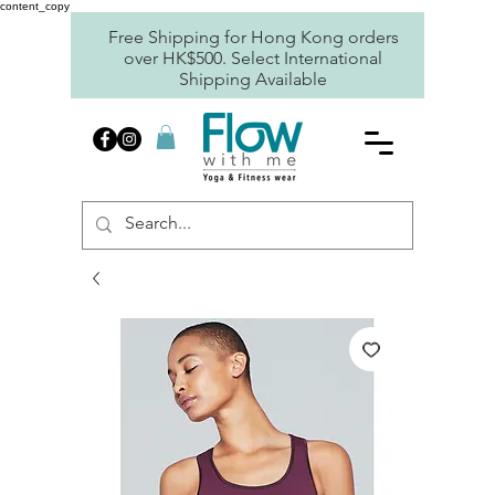
content_copy
Free Shipping for Hong Kong orders
over HK$500. Select International
Shipping Available