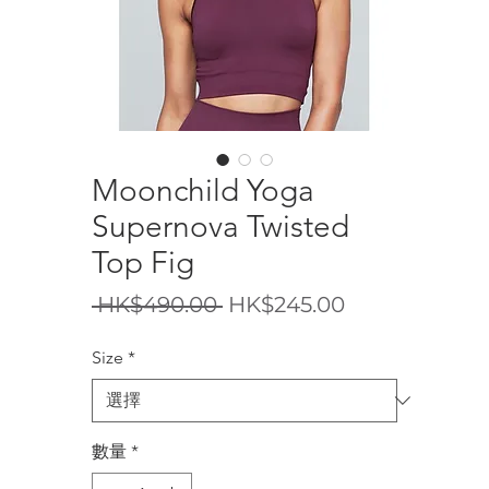
Moonchild Yoga
Supernova Twisted
Top Fig
一
促
 HK$490.00 
HK$245.00
般
銷
Size
*
價
價
格
格
數量
*