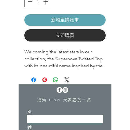
新增至購物車
立即購買
Welcoming the latest stars in our
collection, the Supernova Twisted Top
with its beautiful name inspired by the
garment that contains the recycled
fibre Q-NOVA®.
A supernova is a bright and powerful
成为 Flow 大家庭的一员
explosion of a star which is perfect as
the name of our new styles.
名
This Moonchild garment contains the
姓
recycled fibre Q-NOVA® An