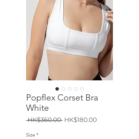
Popflex Corset Bra
White
一
促
 HK$360.00 
HK$180.00
般
銷
Size
*
價
價