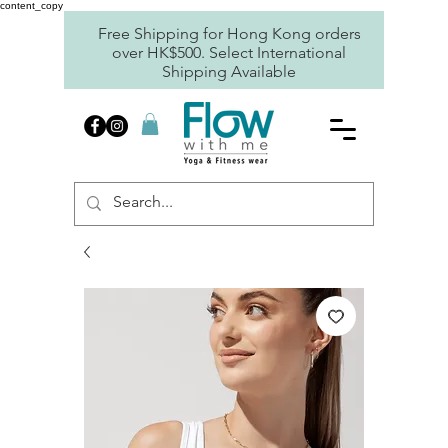
content_copy
Free Shipping for Hong Kong orders
over HK$500. Select International
Shipping Available