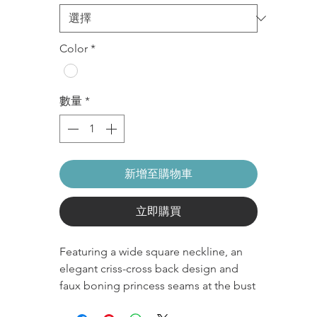
格
格
Color
*
數量
*
新增至購物車
立即購買
Featuring a wide square neckline, an
elegant criss-cross back design and
faux boning princess seams at the bust
to contour and accentuate your bust,