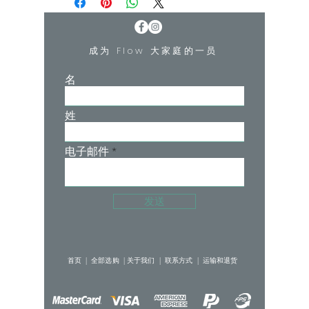
the Corset Bra is drama in a sports bra.
Best for low-medium impact activities
成为 Flow 大家庭的一员
like Pilates, Barre, and Yoga.
名
• Flattering square neckline
• Supportive criss-cross back design
姓
• Removable padding
• Princess seams from the bust
• Low to medium impact design
电子邮件
Buttersmooth Brushed 77%
POLYESTER, 23% SPANDEX
发送
Double Brushed
首页 |
全部选购 |
关于我们 |
联系方式 |
运输和退货