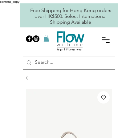
content_copy
Free Shipping for Hong Kong orders
over HK$500. Select International
Shipping Available