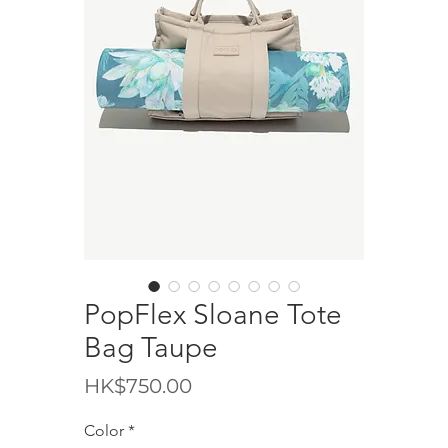
PopFlex Sloane Tote
Bag Taupe
價
HK$750.00
格
Color
*