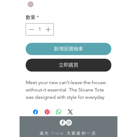
數量
*
新增至購物車
立即購買
Meet your new can’t-leave-the-house-
without-it essential. The Sloane Tote
was designed with style for everyday
use and function for your next gym trip.
The features we love? A sleek and
discreet yoga mat sleeve, laptop
holder, and easy-to-access pockets.
成为 Flow 大家庭的一员