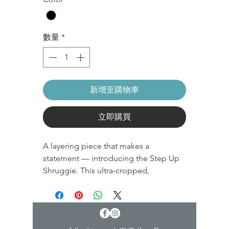
數量
*
新增至購物車
立即購買
A layering piece that makes a
statement — introducing the Step Up
Shruggie. This ultra-cropped,
drawstring shrug hoodie is complete
with romantic pleated sleeves. Perfect
for when you're kinda cold kinda not ;)