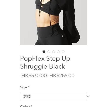
PopFlex Step Up
Shruggie Black
一
促
 HK$530.00 
HK$265.00
般
銷
Size
*
價
價
格
格
Color
*