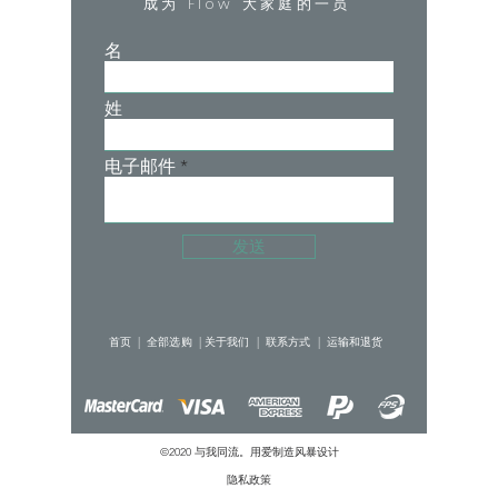
成为 Flow 大家庭的一员
• Hoodie with drawstring
• Lined hood
名
• Super cropped, sits just above the
bust in the front and dips slightly in the
姓
back
• Oversized, boxy fit
• Pleated bishop sleeves
电子邮件
• Ribbed cuffs
Main Body: 70.8% cotton 29.2%
发送
polyester
Inner Hood Liner: 92% polyester, 8%
首页 |
全部选购 |
关于我们 |
联系方式 |
运输和退货
spandex
©2020 与我同流。用爱制造
风暴设计
隐私政策