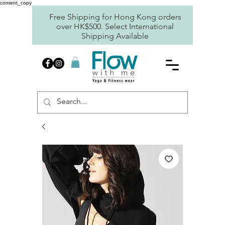
content_copy
Free Shipping for Hong Kong orders
over HK$500. Select International
Shipping Available