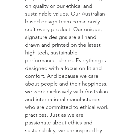
on quality or our ethical and
sustainable values. Our Australian-
based design team consciously
craft every product. Our unique,
signature designs are all hand
drawn and printed on the latest
high-tech, sustainable
performance fabrics. Everything is
designed with a focus on fit and
comfort. And because we care
about people and their happiness,
we work exclusively with Australian
and international manufacturers
who are committed to ethical work
practices. Just as we are
passionate about ethics and
sustainability, we are inspired by