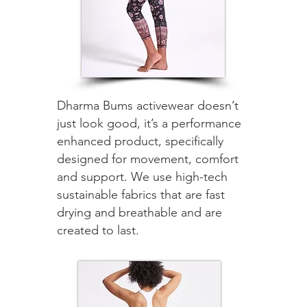
Dharma Bums activewear doesn’t
just look good, it’s a performance
enhanced product, specifically
designed for movement, comfort
and support. We use high-tech
sustainable fabrics that are fast
drying and breathable and are
created to last.