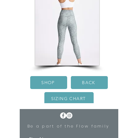
SHOP
BACK
SIZING CHART
Be a part of the Flow family