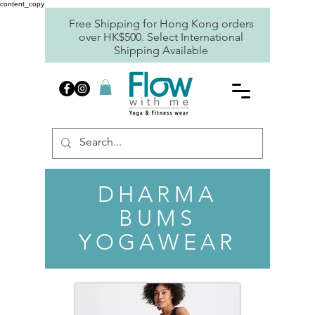
content_copy
Free Shipping for Hong Kong orders
over HK$500. Select International
Shipping Available
DHARMA
BUMS
YOGAWEAR