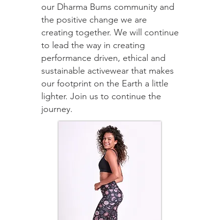
our Dharma Bums community and
the positive change we are
creating together. We will continue
to lead the way in creating
performance driven, ethical and
sustainable activewear that makes
our footprint on the Earth a little
lighter. Join us to continue the
journey.