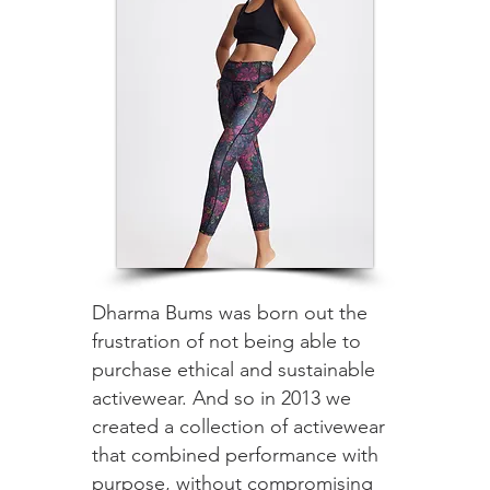
Dharma Bums was born out the
frustration of not being able to
purchase ethical and sustainable
activewear. And so in 2013 we
created a collection of activewear
that combined performance with
purpose, without compromising