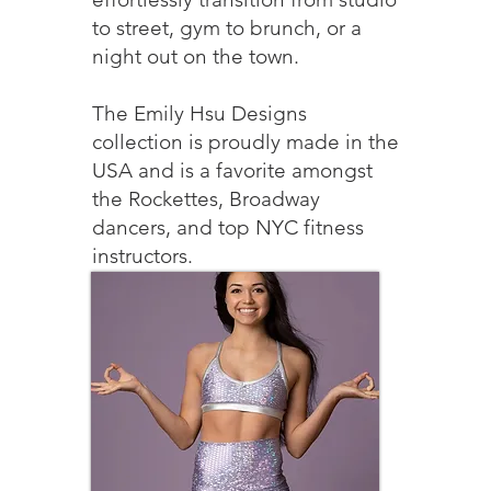
to street, gym to brunch, or a
night out on the town.
The Emily Hsu Designs
collection is proudly made in the
USA and is a favorite amongst
the Rockettes, Broadway
dancers, and top NYC fitness
instructors.