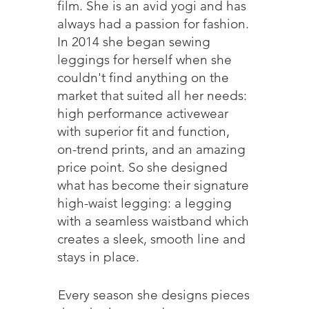
film. She is an avid yogi and has
always had a passion for fashion.
In 2014 she began sewing
leggings for herself when she
couldn't find anything on the
market that suited all her needs:
high performance activewear
with superior fit and function,
on-trend prints, and an amazing
price point. So she designed
what has become their signature
high-waist legging: a legging
with a seamless waistband which
creates a sleek, smooth line and
stays in place.
Every season she designs pieces