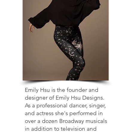
Emily Hsu is the founder and
designer of Emily Hsu Designs.
As a professional dancer, singer,
and actress she's performed in
over a dozen Broadway musicals
in addition to television and