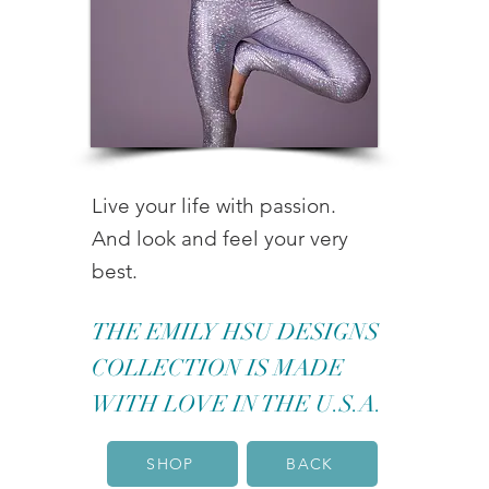
Live your life with passion.
And look and feel your very
best.
THE EMILY HSU DESIGNS
COLLECTION IS MADE
WITH LOVE IN THE U.S.A.
SHOP
BACK