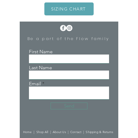
SIZING CHART
Be a part of the Flow family
First Name
Last Name
Email
Send
Home |
Shop All |
About Us |
Contact |
Shipping & Returns