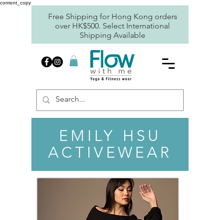
content_copy
Free Shipping for Hong Kong orders
over HK$500. Select International
Shipping Available
EMILY HSU
ACTIVEWEAR