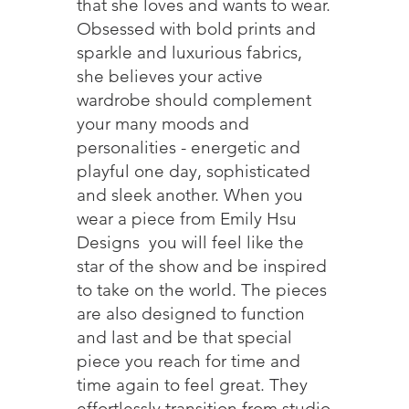
that she loves and wants to wear.
Obsessed with bold prints and
sparkle and luxurious fabrics,
she believes your active
wardrobe should complement
your many moods and
personalities - energetic and
playful one day, sophisticated
and sleek another. When you
wear a piece from Emily Hsu
Designs you will feel like the
star of the show and be inspired
to take on the world. The pieces
are also designed to function
and last and be that special
piece you reach for time and
time again to feel great. They
effortlessly transition from studio