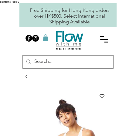
content_copy
Free Shipping for Hong Kong orders
over HK$500. Select International
Shipping Available