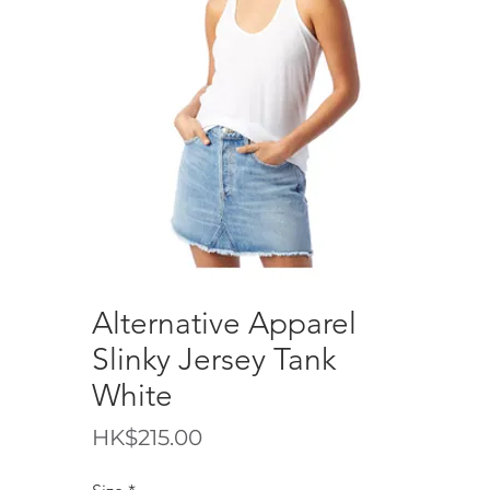
Alternative Apparel
Slinky Jersey Tank
White
Price
HK$215.00