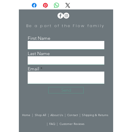
50% Rayon, 50% Polyester
Scoop neckline
Imported
Be a part of the Flow family
First Name
Last Name
Email
Send
Home |
Shop All |
About Us |
Contact |
Shipping & Returns
|
FAQ |
Customer Reviews