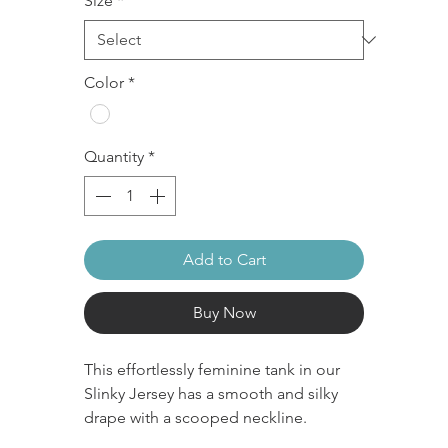
Size
*
Color
*
Quantity
*
Add to Cart
Buy Now
This effortlessly feminine tank in our
Slinky Jersey has a smooth and silky
drape with a scooped neckline.
Slinky Jersey