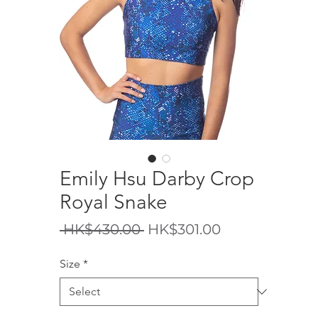
Emily Hsu Darby Crop
Royal Snake
Regular
Sale
 HK$430.00 
HK$301.00
Price
Price
Size
*