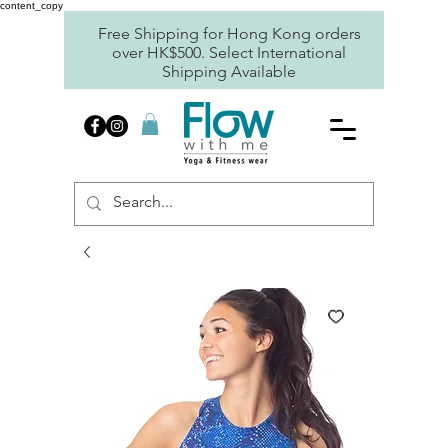
content_copy
Free Shipping for Hong Kong orders
over HK$500. Select International
Shipping Available