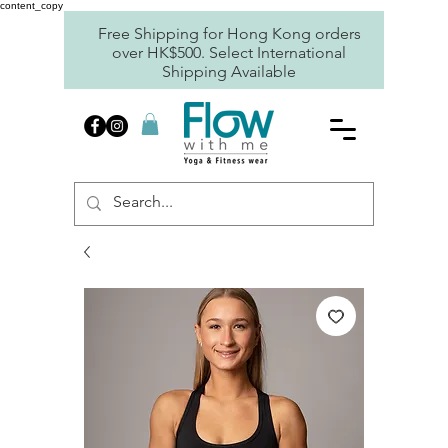
content_copy
Free Shipping for Hong Kong orders
over HK$500. Select International
Shipping Available