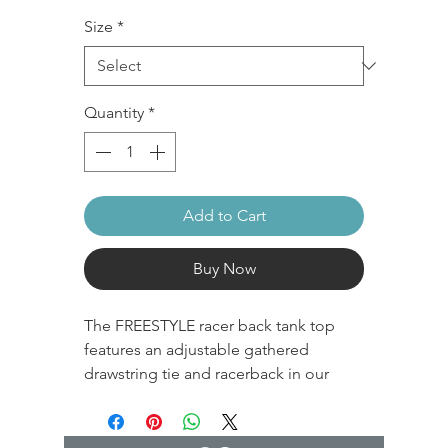
Size
*
Quantity
*
Add to Cart
Buy Now
The FREESTYLE racer back tank top
features an adjustable gathered
drawstring tie and racerback in our
performance recycled polyester
fabrication. It's super stretchy and soft
with compression that holds all day.