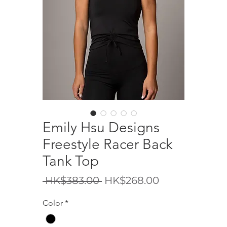
Emily Hsu Designs
Freestyle Racer Back
Tank Top
Regular
Sale
 HK$383.00 
HK$268.00
Price
Price
Color
*