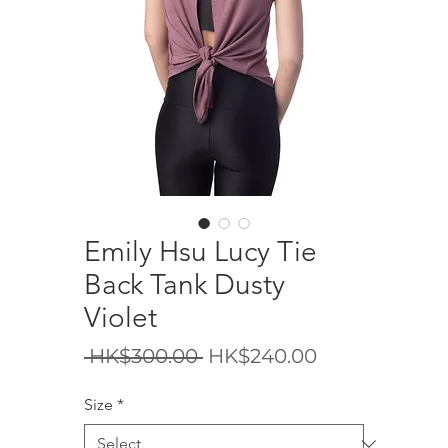
Emily Hsu Lucy Tie
Back Tank Dusty
Violet
Regular
Sale
 HK$300.00 
HK$240.00
Price
Price
Size
*