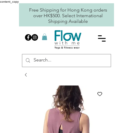
content_copy
Free Shipping for Hong Kong orders
over HK$500. Select International
Shipping Available