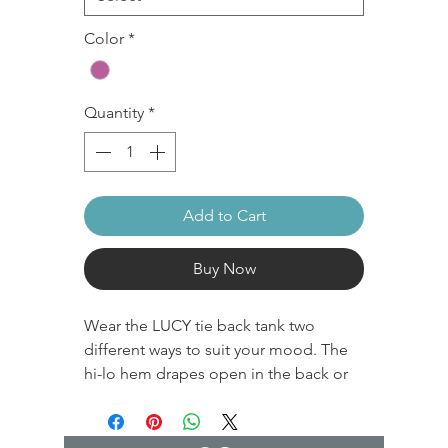
Color
*
Quantity
*
Add to Cart
Buy Now
Wear the LUCY tie back tank two
different ways to suit your mood. The
hi-lo hem drapes open in the back or
knot it for a shorter, gathered look. This
super soft and stretchy tank is perfect
layered over your favorite sports bra for