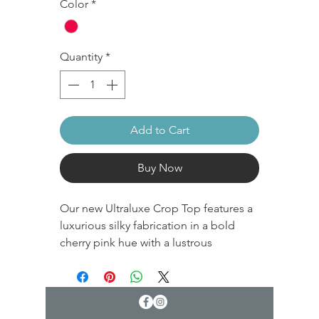
Color
*
Quantity
*
Add to Cart
Buy Now
Our new Ultraluxe Crop Top features a
luxurious silky fabrication in a bold
cherry pink hue with a lustrous
sheen. The performance fabric is a
heavier weight with medium
compression. Hidden built-in elastic
offers support while creating a smooth