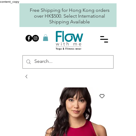
content_copy
Free Shipping for Hong Kong orders
over HK$500. Select International
Shipping Available