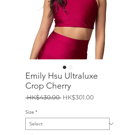
Emily Hsu Ultraluxe
Crop Cherry
Regular
Sale
 HK$430.00 
HK$301.00
Price
Price
Size
*