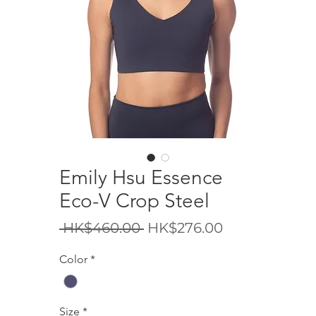
Emily Hsu Essence
Eco-V Crop Steel
Regular
Sale
 HK$460.00 
HK$276.00
Price
Price
Color
*
Size
*