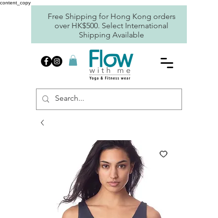
content_copy
Free Shipping for Hong Kong orders
over HK$500. Select International
Shipping Available