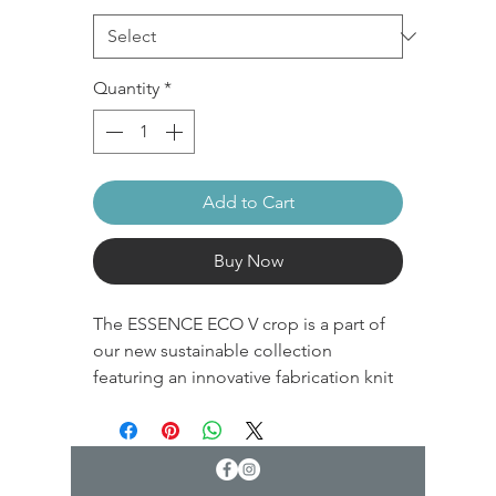
Quantity
*
Add to Cart
Buy Now
The ESSENCE ECO V crop is a part of
our new sustainable collection
featuring an innovative fabrication knit
from biodegradable polyamide yarn.
These eco-friendly pieces have a
luxurious feel and sculpting fit. The
new V crop has a beautiful deep