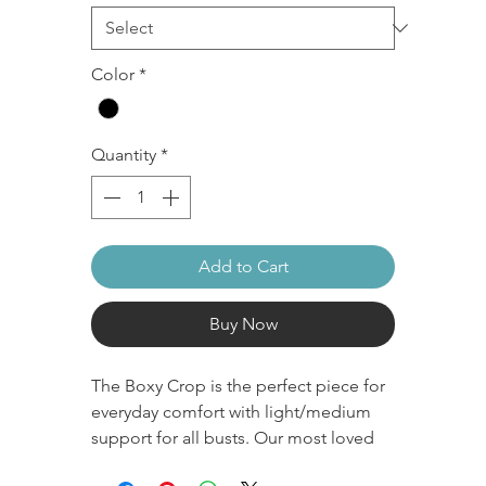
Color
*
Quantity
*
Add to Cart
Buy Now
The Boxy Crop is the perfect piece for
everyday comfort with light/medium
support for all busts. Our most loved
OG style crop with a simple classic