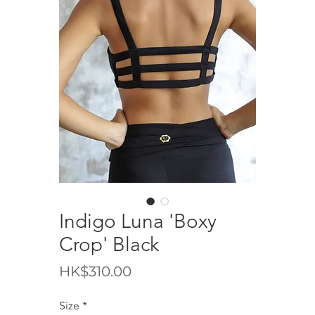
Indigo Luna 'Boxy
Crop' Black
Price
HK$310.00
Size
*