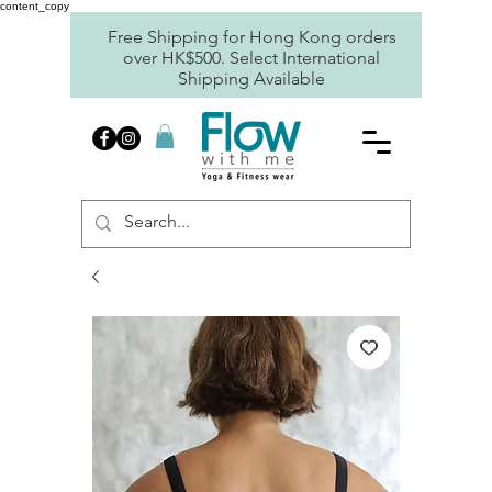
content_copy
Free Shipping for Hong Kong orders
over HK$500. Select International
Shipping Available