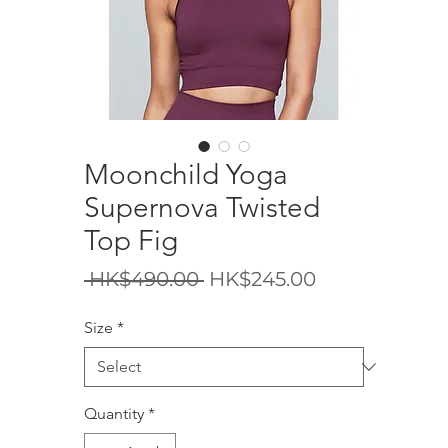
Moonchild Yoga
Supernova Twisted
Top Fig
Regular
Sale
 HK$490.00 
HK$245.00
Price
Price
Size
*
Quantity
*