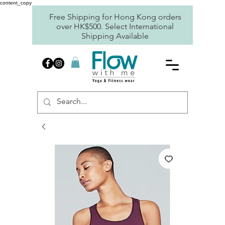
content_copy
Free Shipping for Hong Kong orders
over HK$500. Select International
Shipping Available