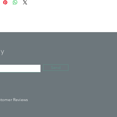
tles feature double-layered,
ted construction, designed to
everages cold for up to 24 hours
for up to 12.
rom 18/8, food-grade stainless
ith superior construction that
ly
for refilling and reusing easily to
the need for single-use plastic
ottles.
Send
 17oz size water bottle is perfect
e gym, yoga studio or on-the-go.
ee and reusable.
tomer Reviews
ash only.