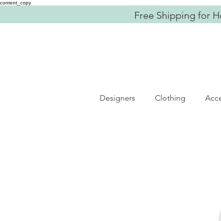
content_copy
Free Shipping for H
Designers
Clothing
Acce