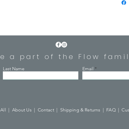
MY bot
insula
keep b
or hot 
Made f
steel w
e a part of the Flow fami
allows 
reduce 
water b
Last Name
Email
500ml /
for th
BPA Fr
All |
About Us |
Contact |
Shipping & Returns |
FAQ |
Cus
Hand-w