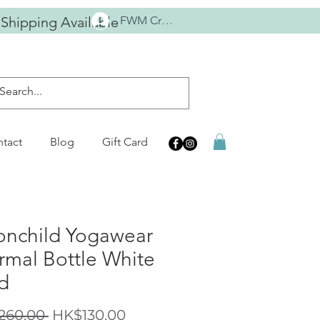
 Shipping Available
FWM Crew
tact
Blog
Gift Card
nchild Yogawear
rmal Bottle White
d
Regular
Sale
260.00 
HK$130.00