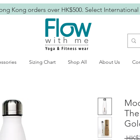
ong Kong orders over HK$500. Select International
ssories
Sizing Chart
Shop All
About Us
Con
Moo
The
Gol
 HK$