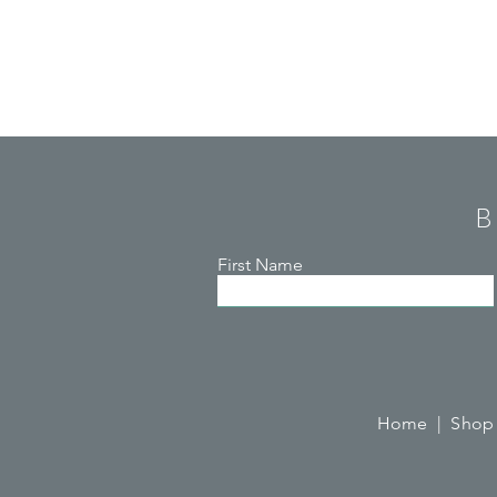
B
First Name
Home |
Shop 