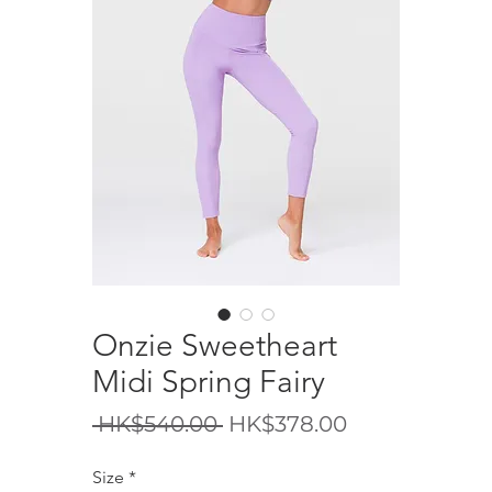
Onzie Sweetheart
Midi Spring Fairy
Regular
Sale
 HK$540.00 
HK$378.00
Price
Price
Size
*