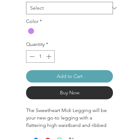
Color
*
Quantity
*
Add to Cart
Buy Now
The Sweetheart Midi Legging will be
your new go-to legging with a
flattering high waistband and ribbed
texture. These are designed with a