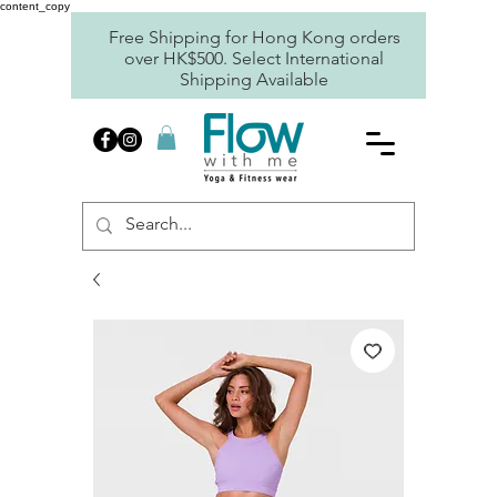
content_copy
Free Shipping for Hong Kong orders
over HK$500. Select International
Shipping Available