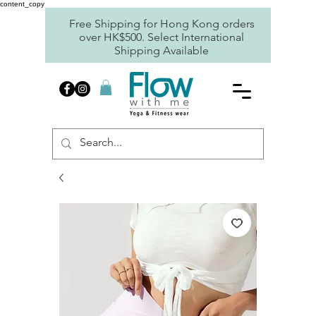
content_copy
Free Shipping for Hong Kong orders
over HK$500. Select International
Shipping Available