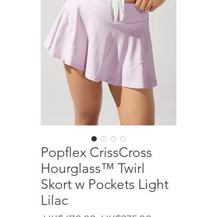
Popflex CrissCross
Hourglass™️ Twirl
Skort w Pockets Light
Lilac