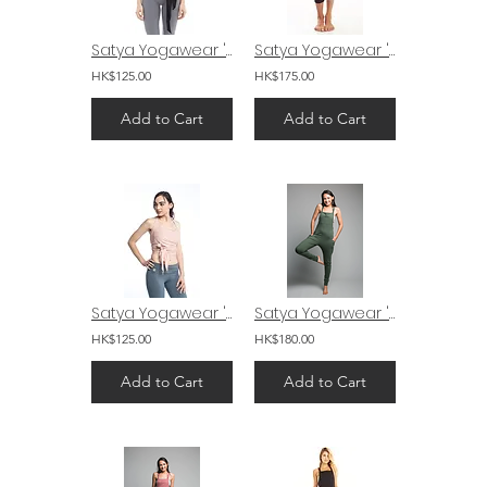
Satya Yogawear 'Mudra' Wrap Black
Satya Yogawear 'Navi' Capri Yoga Pants
HK$125.00
HK$175.00
Add to Cart
Add to Cart
Satya Yogawear 'Mudra' Wrap Soft Pink
Satya Yogawear 'Mudra' Drop Crotch Yoga Jumpsuit
HK$125.00
HK$180.00
Add to Cart
Add to Cart