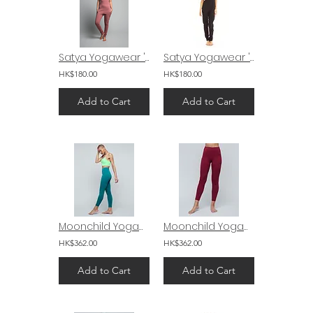
Satya Yogawear 'Mudra' Drop Crotch Yoga Jumpsuit
Satya Yogawear 'Mudra' Drop Crotch Yoga Jumpsuit
HK$180.00
HK$180.00
Add to Cart
Add to Cart
Moonchild Yogawear Lunar Luxe Legging 26" Blue Bird
Moonchild Yogawear Lunar Luxe Legging 26" Persian Red
HK$362.00
HK$362.00
Add to Cart
Add to Cart