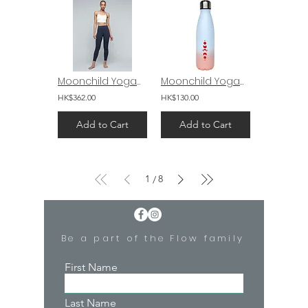
Moonchild Yogawear Lunar Luxe Legging 26" Navy Blue
Moonchild Yogawear Thermal Bottle Elements
HK$362.00
HK$130.00
Add to Cart
Add to Cart
1
8
/
Be a part of the Flow family
First Name
Last Name