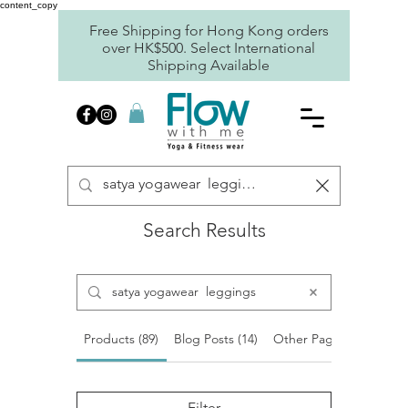
content_copy
Free Shipping for Hong Kong orders
over HK$500. Select International
Shipping Available
Search Results
Products (89)
Blog Posts (14)
Other Pages (9)
Filter