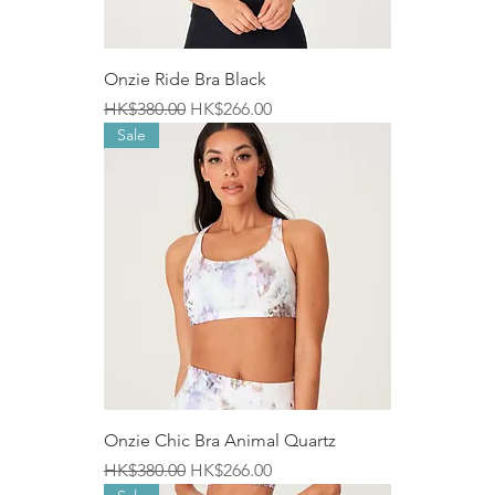
Onzie Ride Bra Black
Regular Price
Sale Price
HK$380.00
HK$266.00
Sale
Onzie Chic Bra Animal Quartz
Regular Price
Sale Price
HK$380.00
HK$266.00