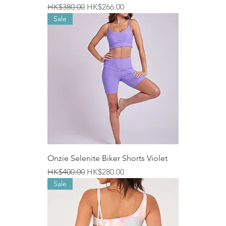
Regular Price
Sale Price
HK$380.00
HK$266.00
Sale
Onzie Selenite Biker Shorts Violet
Regular Price
Sale Price
HK$400.00
HK$280.00
Sale