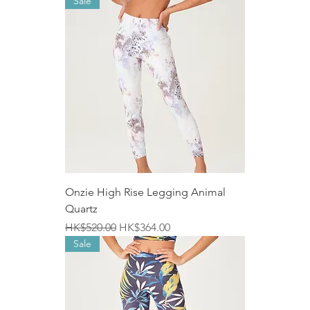
Sale
Onzie High Rise Legging Animal
Quartz
Regular Price
Sale Price
HK$520.00
HK$364.00
Sale