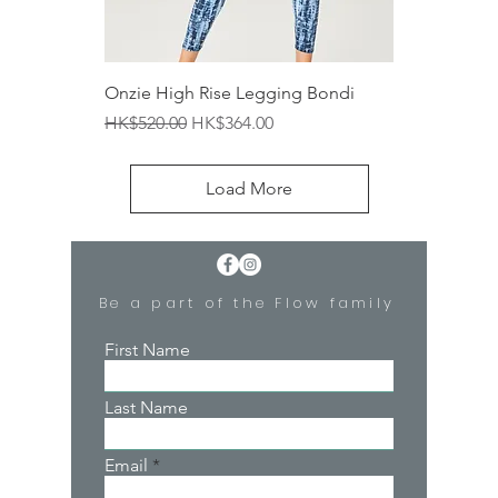
Onzie High Rise Legging Bondi
Regular Price
Sale Price
HK$520.00
HK$364.00
Load More
Be a part of the Flow family
First Name
Last Name
Email