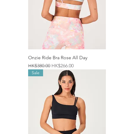
Onzie Ride Bra Rose All Day
Regular Price
Sale Price
HK$380.00
HK$266.00
Sale