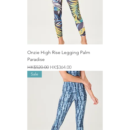
Onzie High Rise Legging Palm
Paradise
Regular Price
Sale Price
HK$520.00
HK$364.00
Sale