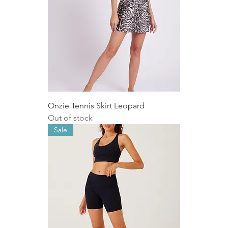
Onzie Tennis Skirt Leopard
Out of stock
Sale