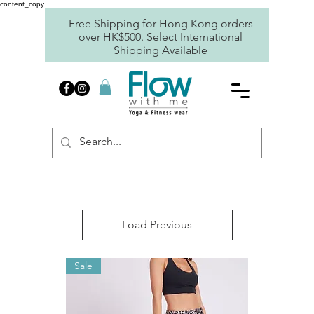
content_copy
Free Shipping for Hong Kong orders
over HK$500. Select International
Shipping Available
Load Previous
Sale