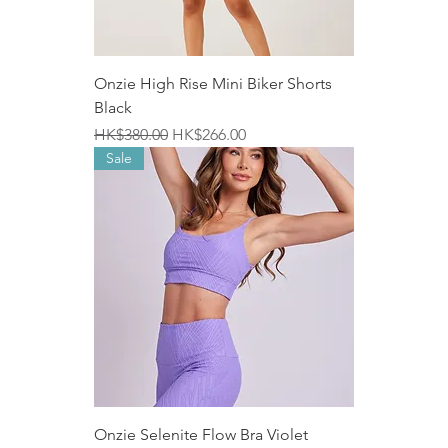
Onzie High Rise Mini Biker Shorts
Black
Regular Price
Sale Price
HK$380.00
HK$266.00
Sale
Onzie Selenite Flow Bra Violet