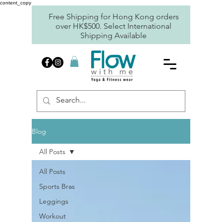
content_copy
Free Shipping for Hong Kong orders
over HK$500. Select International
Shipping Available
Blog
All Posts
All Posts
Sports Bras
Leggings
Workout