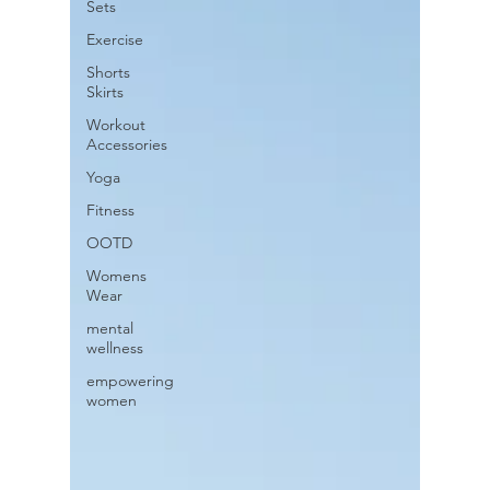
Sets
Exercise
Shorts
Skirts
Workout
Accessories
Yoga
Fitness
OOTD
Womens
Wear
mental
wellness
empowering
women