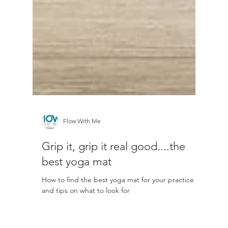
Flow With Me
Grip it, grip it real good....the
best yoga mat
How to find the best yoga mat for your practice
and tips on what to look for