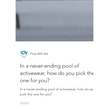
Flow With Me
In a never-ending pool of
activewear, how do you pick the
one for you?
In a never-ending pool of activewear, how do you
pick the one for you?