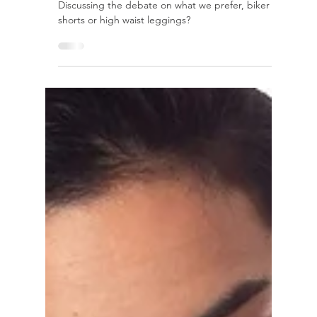
Flow With Me
Biker shorts vs. Leggings, which