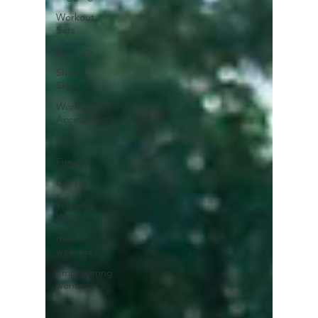
Workout
Sets
Exercise
Shorts
Skirts
Workout
Accessories
Yoga
Fitness
OOTD
Womens
Wear
mental
wellness
empowering
women