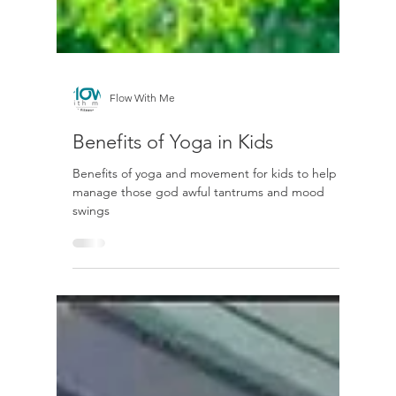
Flow With Me
Benefits of Yoga in Kids
Benefits of yoga and movement for kids to help
manage those god awful tantrums and mood
swings