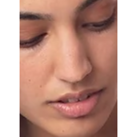
do you prefer?
Discussing the debate on what we prefer, biker
shorts or high waist leggings?