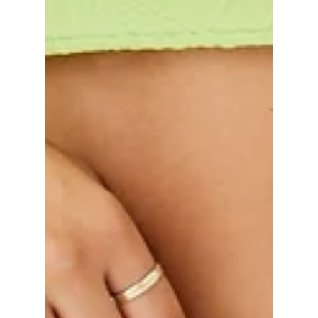
Flow With Me
My favorite Yogi
An interview with Fiona Seow of Metta Yoga