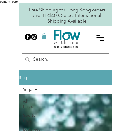
content_copy
Free Shipping for Hong Kong orders
over HK$500. Select International
Shipping Available
Blog
Yoga
All
Posts
Sports
Bras
Leggings