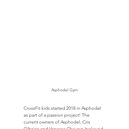
Asphodel Gym
CrossFit kids started 2018 in Asphodel 
as part of a passion project! The 
current owners of Asphodel, Cris 
O'brien and Vanessa Cheung, believed 