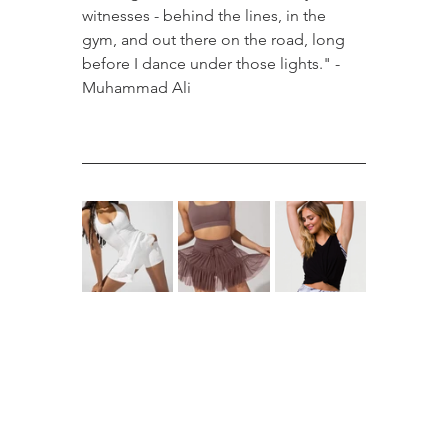
witnesses - behind the lines, in the 
gym, and out there on the road, long 
before I dance under those lights." - 
Muhammad Ali