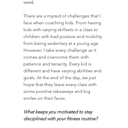
week.
There are a myraid of challenges that I 
face when coaching kids. From having 
kids with varying skillsets in a class to 
children with bad posture and mobility 
from being sedentary at a young age. 
However, I take every challenge as it 
comes and overcome them with 
patience and tenacity. Every kid is 
different and have varying abilities and 
goals. At the end of the day, we just 
hope that they leave every class with 
some positive takeaways and big 
smiles on their faces.
What keeps you motivated to stay 
disciplined with your fitness routine?