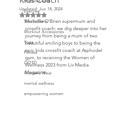
Kids Coach
Workout Sets
Updated:
Jun 14, 2024
Exercise
Rated NaN out of 5 stars.
Michelle O'Brien supermum and 
Shorts Skirts
crossfit coach; we dig deeper into her 
Workout Accessories
journey from being a mum of two 
Yoga
beautiful smiling boys to being the 
epic kids crossfit coach at Asphodel 
Fitness
gym, to receiving the Women of 
OOTD
Wellness 2023 from Liv Media 
Magazine.
Womens Wear
mental wellness
empowering women