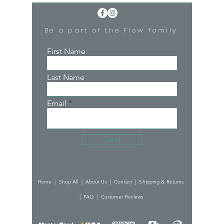
Be a part of the Flow family
First Name
Last Name
Email
Send
Home |
Shop All |
About Us |
Contact |
Shipping & Returns
|
FAQ |
Customer Reviews