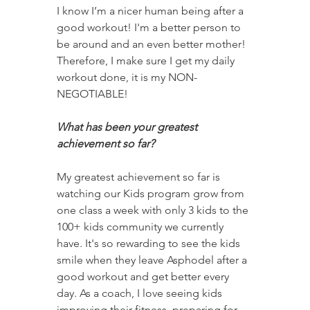
I know I’m a nicer human being after a 
good workout! I'm a better person to 
be around and an even better mother! 
Therefore, I make sure I get my daily 
workout done, it is my NON-
NEGOTIABLE!
What has been your greatest 
achievement so far? 
My greatest achievement so far is 
watching our Kids program grow from 
one class a week with only 3 kids to the 
100+ kids community we currently 
have. It's so rewarding to see the kids 
smile when they leave Asphodel after a 
good workout and get better every 
day. As a coach, I love seeing kids 
improving their fitness, preparing for 