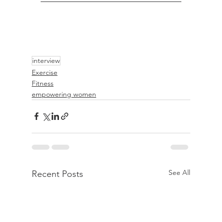
interview
Exercise
Fitness
empowering women
See All
Recent Posts