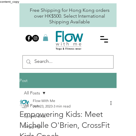
content_copy
Free Shipping for Hong Kong orders
over HK$500. Select International
Shipping Available
Post
All Posts
Flow With Me
All Posts
Jun 23, 2023
3 min read
Empowering Kids: Meet
Sports Bras
Michelle O'Brien, CrossFit
Leggings