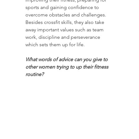
sports and gaining confidence to 
overcome obstacles and challenges. 
Besides crossfit skills, they also take 
away important values such as team 
work, discipline and perseverance 
which sets them up for life.
What words of advice can you give to 
other women trying to up their fitness 
routine?