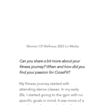
Women Of Wellness 2023 Liv Media
Can you share a bit more about your 
fitness journey? When and how did you 
find your passion for CrossFit?
My fitness journey started with 
attending dance classes. In my early 
20s, I started going to the gym with no 
specific goals in mind. It was more of a 