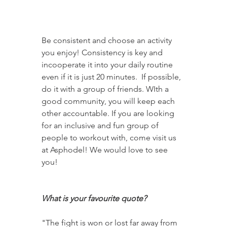
Be consistent and choose an activity 
you enjoy! Consistency is key and 
incooperate it into your daily routine 
even if it is just 20 minutes.  If possible, 
do it with a group of friends. WIth a 
good community, you will keep each 
other accountable. If you are looking 
for an inclusive and fun group of 
people to workout with, come visit us 
at Asphodel! We would love to see 
you!
What is your favourite quote?
"The fight is won or lost far away from 