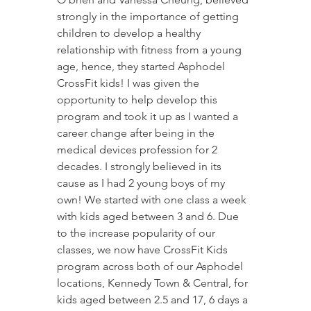
strongly in the importance of getting 
children to develop a healthy 
relationship with fitness from a young 
age, hence, they started Asphodel 
CrossFit kids! I was given the 
opportunity to help develop this 
program and took it up as I wanted a 
career change after being in the 
medical devices profession for 2 
decades. I strongly believed in its 
cause as I had 2 young boys of my 
own! We started with one class a week 
with kids aged between 3 and 6. Due 
to the increase popularity of our 
classes, we now have CrossFit Kids 
program across both of our Asphodel 
locations, Kennedy Town & Central, for 
kids aged between 2.5 and 17, 6 days a 