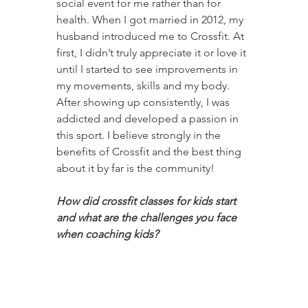
social event for me rather than for 
health. When I got married in 2012, my 
husband introduced me to Crossfit. At 
first, I didn’t truly appreciate it or love it 
until I started to see improvements in 
my movements, skills and my body. 
After showing up consistently, I was 
addicted and developed a passion in 
this sport. I believe strongly in the 
benefits of Crossfit and the best thing 
about it by far is the community! 
How did crossfit classes for kids start 
and what are the challenges you face 
when coaching kids?